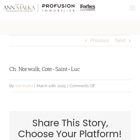
Skip
to
content
Previous
Next
Ch. Norwalk, Cote-Saint-Luc
on
By
Ann Malka
|
March 10th, 2025
|
Comments Off
Ch.
Norwalk,
Cote-
Share This Story,
Saint-
Luc
Choose Your Platform!