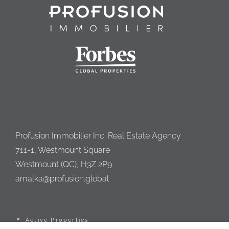
Profusion Immobilier Inc. Real Estate Agency
711-1, Westmount Square
Westmount (QC), H3Z 2P9
amalka@profusion.global
Active Properties