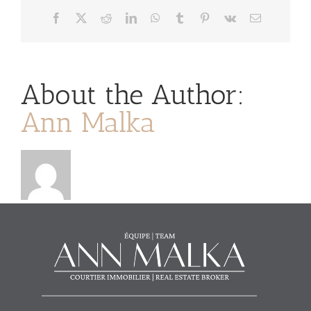
Facebook
X
Reddit
LinkedIn
WhatsApp
Tumblr
Pinterest
Vk
Email
About the Author:
Ann Malka