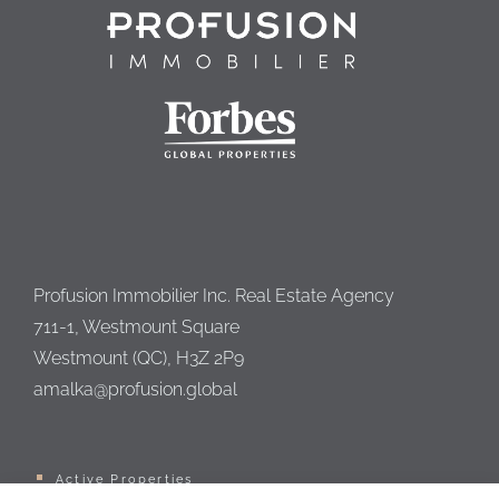
Profusion Immobilier Inc. Real Estate Agency
711-1, Westmount Square
Westmount (QC), H3Z 2P9
amalka@profusion.global
Active Properties