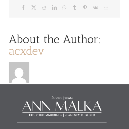
Facebook
X
Reddit
LinkedIn
WhatsApp
Tumblr
Pinterest
Vk
Email
About the Author:
acxdev