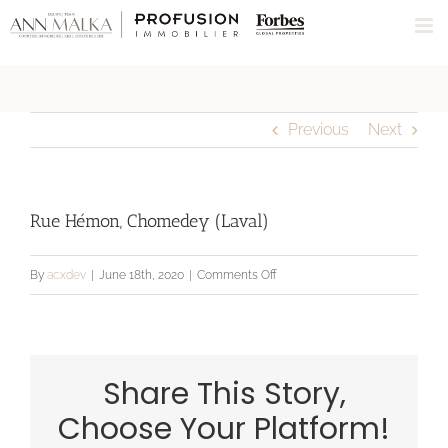
Skip
to
content
Previous
Next
Rue Hémon, Chomedey (Laval)
on
By
acxdev
|
June 18th, 2020
|
Comments Off
Rue
Hémon,
Chomedey
Share This Story,
(Laval)
Choose Your Platform!