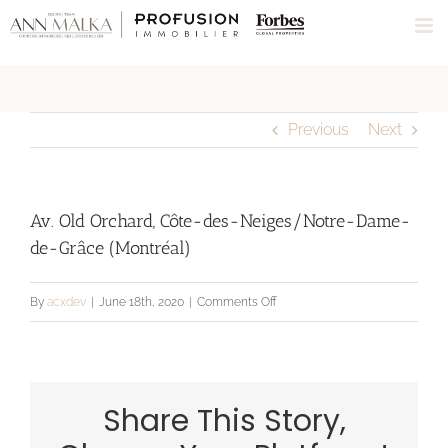
Skip
to
content
Previous
Next
Av. Old Orchard, Côte-des-Neiges/Notre-Dame-
de-Grâce (Montréal)
on
By
acxdev
|
June 18th, 2020
|
Comments Off
Av.
Old
Orchard,
Share This Story,
Côte-
des-