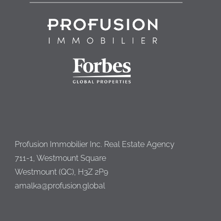
Profusion Immobilier Inc. Real Estate Agency
711-1, Westmount Square
Westmount (QC), H3Z 2P9
amalka@profusion.global