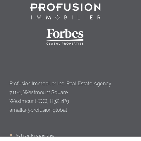
Profusion Immobilier Inc. Real Estate Agency
711-1, Westmount Square
Westmount (QC), H3Z 2P9
amalka@profusion.global
Active Properties