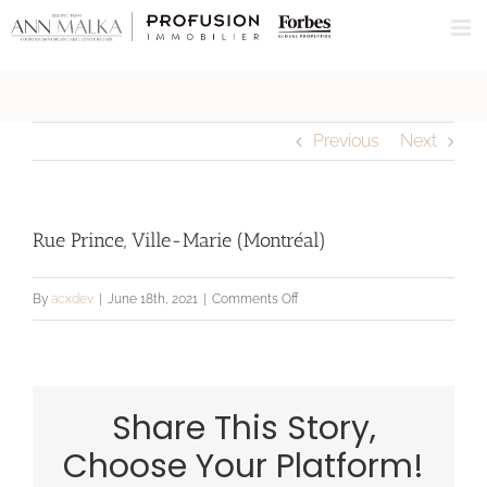
Skip
to
content
Previous
Next
Rue Prince, Ville-Marie (Montréal)
on
By
acxdev
|
June 18th, 2021
|
Comments Off
Rue
Prince,
Ville-
Share This Story,
Marie
(Montréal)
Choose Your Platform!