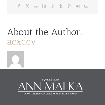
Facebook
X
Reddit
LinkedIn
WhatsApp
Tumblr
Pinterest
Vk
Email
About the Author:
acxdev