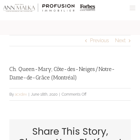
Skip
to
content
Previous
Next
Ch. Queen-Mary, Côte-des-Neiges/Notre-
Dame-de-Grâce (Montréal)
on
By
acxdev
|
June 18th, 2020
|
Comments Off
Ch.
Queen-
Mary,
Share This Story,
Côte-
des-