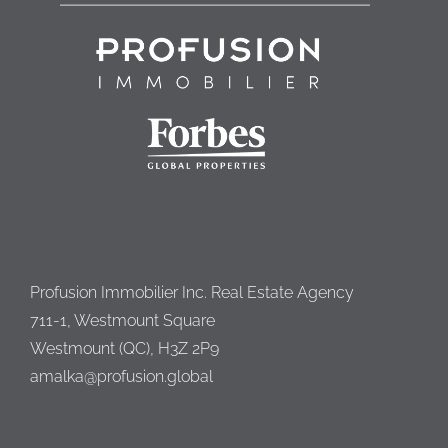
Profusion Immobilier Inc. Real Estate Agency
711-1, Westmount Square
Westmount (QC), H3Z 2P9
amalka@profusion.global